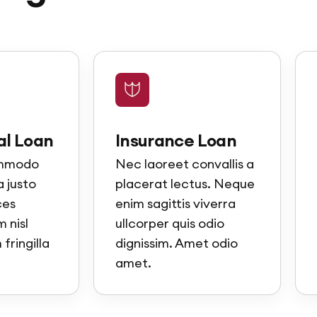
l Loan
Insurance Loan
ommodo
Nec laoreet convallis a
 justo
placerat lectus. Neque
ces
enim sagittis viverra
 nisl
ullcorper quis odio
fringilla
dignissim. Amet odio
amet.