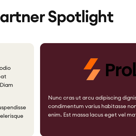
artner Spotlight
odio
pat
. Diam
Nunc cras ut arcu adipiscing dign
condimentum varius habitasse non
uspendisse
enim. Est massa lacus eget vel mat
celerisque