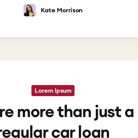
Kate Morrison
Lorem Ipsum
re more than just a
regular car loan