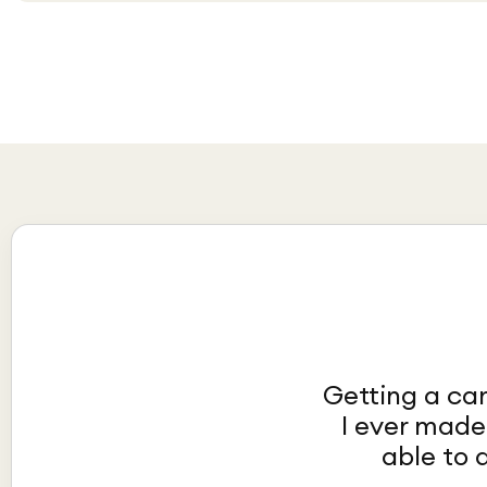
Getting a car
I ever made
able to 