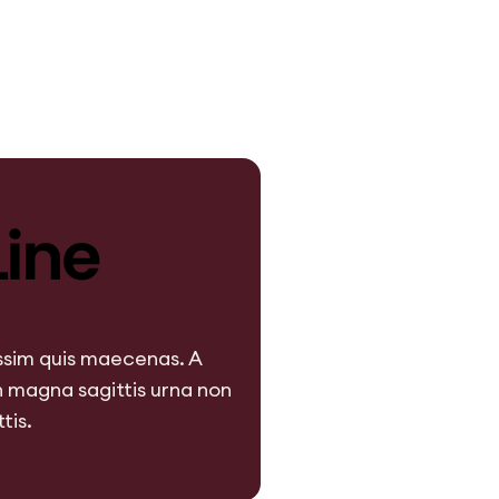
issim quis maecenas. A
 magna sagittis urna non
tis.