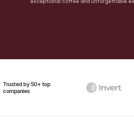
exceptional coffee and unforgettable e
Trusted by 50+ top
companies