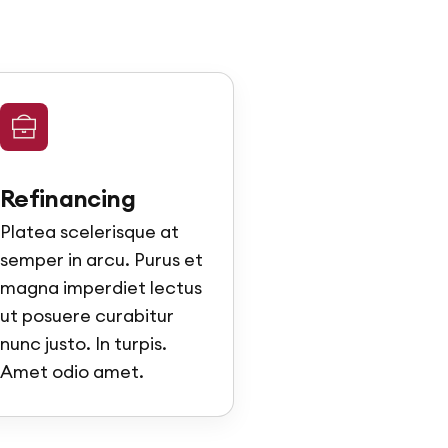
Refinancing
Platea scelerisque at
semper in arcu. Purus et
magna imperdiet lectus
ut posuere curabitur
nunc justo. In turpis.
Amet odio amet.