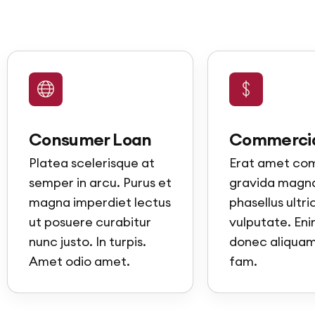
Consumer Loan
Commercia
Platea scelerisque at
Erat amet c
semper in arcu. Purus et
gravida magna
magna imperdiet lectus
phasellus ultri
ut posuere curabitur
vulputate. Enim
nunc justo. In turpis.
donec aliquam 
Amet odio amet.
fam.