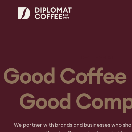
How It Works
Good Coffee 
Good Com
We partner with brands and businesses who shar