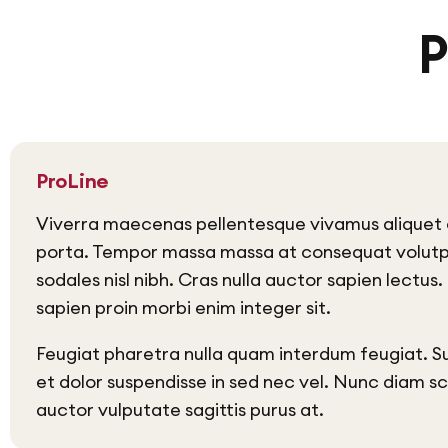
P
ProLine
Viverra maecenas pellentesque vivamus aliquet 
porta. Tempor massa massa at consequat volut
sodales nisl nibh. Cras nulla auctor sapien lectus
sapien proin morbi enim integer sit.
Feugiat pharetra nulla quam interdum feugiat. S
et dolor suspendisse in sed nec vel. Nunc diam s
auctor vulputate sagittis purus at.