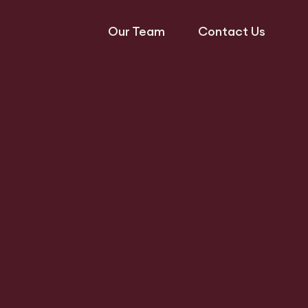
Our Team
Contact Us