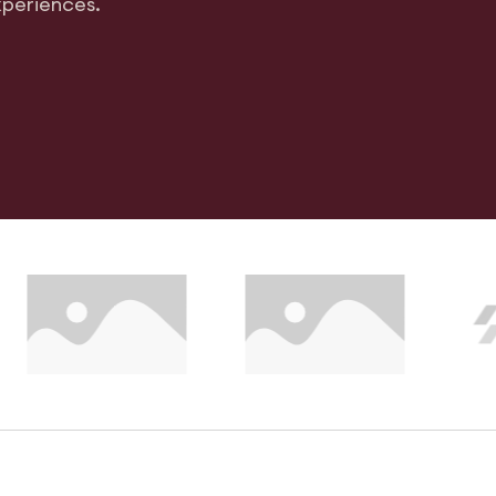
xperiences.