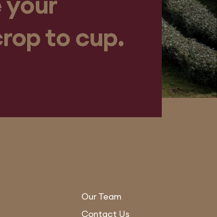
 your
crop to cup.
Our Team
Contact Us