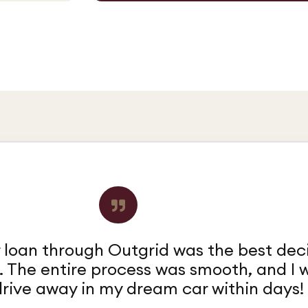
 loan through Outgrid was the best dec
. The entire process was smooth, and I 
drive away in my dream car within days!