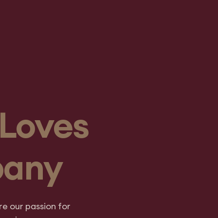
Loves
pany
e our passion for