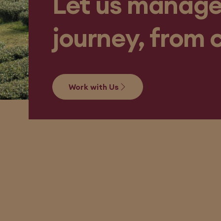
Let us manage
journey, from 
Work with Us