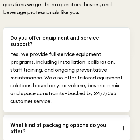
questions we get from operators, buyers, and
beverage professionals like you.
Do you offer equipment and service
support?
Yes. We provide full-service equipment
programs, including installation, calibration,
staff training, and ongoing preventative
maintenance. We also offer tailored equipment
solutions based on your volume, beverage mix,
and space constraints—backed by 24/7/365
customer service.
What kind of packaging options do you
offer?