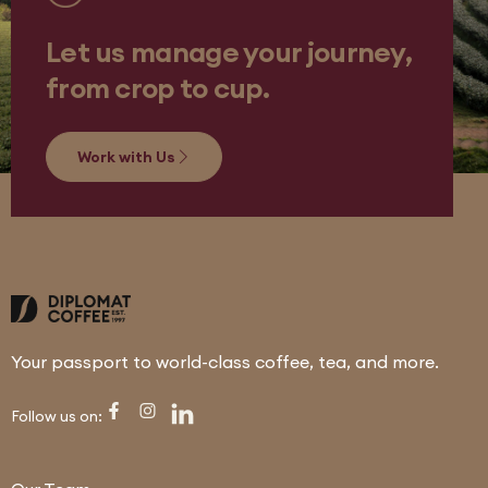
Let us manage your journey,
from crop to cup.
Work with Us
Your passport to world-class coffee, tea, and more.
Follow us on: