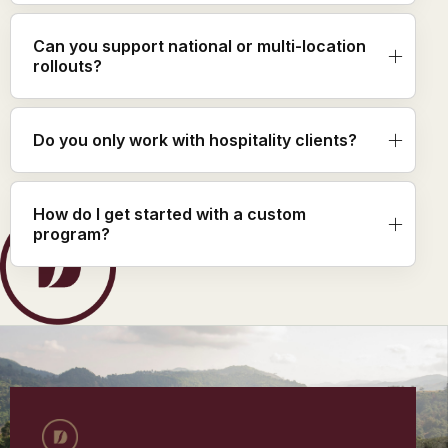
Can you support national or multi-location
rollouts?
Do you only work with hospitality clients?
How do I get started with a custom
program?