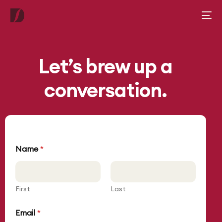
Let’s brew up a
conversation.
C
Name
*
o
m
m
e
n
First
Last
t
o
Email
*
r