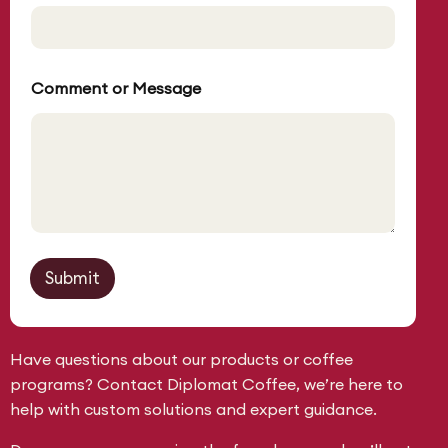
C
o
m
m
e
Comment or Message
n
t
Submit
Have questions about our products or coffee
programs? Contact Diplomat Coffee, we’re here to
help with custom solutions and expert guidance.