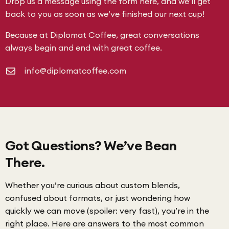
Drop us a message using the form here, and we’ll get
back to you as soon as we’ve finished our next cup!
Because at Diplomat Coffee, great conversations
always begin and end with great coffee.
info@diplomatcoffee.com
Got Questions? We’ve Bean
There.
Whether you’re curious about custom blends,
confused about formats, or just wondering how
quickly we can move (spoiler: very fast), you’re in the
right place. Here are answers to the most common