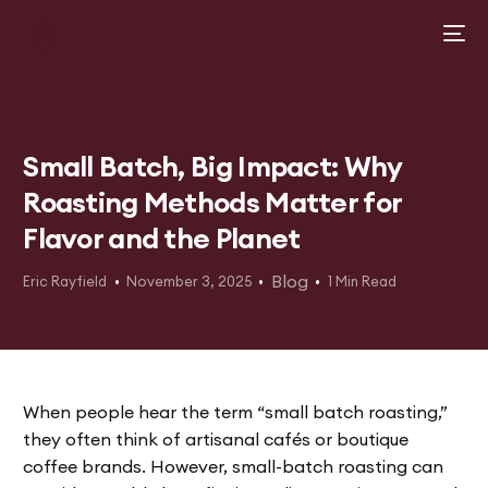
Small Batch, Big Impact: Why
Roasting Methods Matter for
Flavor and the Planet
Blog
Eric Rayfield
November 3, 2025
1 Min Read
When people hear the term “small batch roasting,”
they often think of artisanal cafés or boutique
coffee brands. However, small-batch roasting can