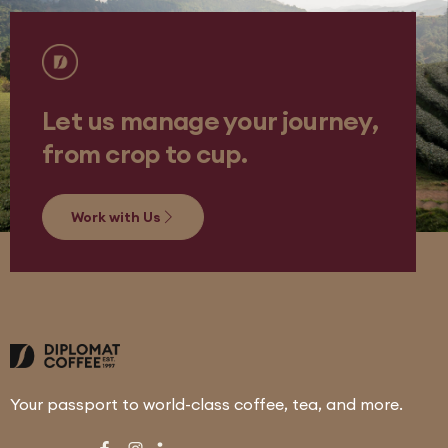
Let us manage your journey,
from crop to cup.
Work with Us
Your passport to world-class coffee, tea, and more.