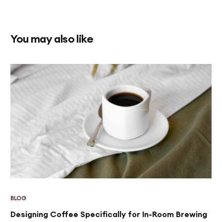
You may also like
BLOG
Designing Coffee Specifically for In-Room Brewing