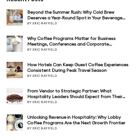
Beyond the Summer Rush: Why Cold Brew
Deserves a Year-Round Spot in Your Beverage
Program
BY ERIC RAYFIELD
Why Coffee Programs Matter for Business
Meetings, Conferences and Corporate
Hospitality
BY ERIC RAYFIELD
How Hotels Can Keep Guest Coffee Experiences
Consistent During Peak Travel Season
BY ERIC RAYFIELD
From Vendor to Strategic Partner: What
Hospitality Leaders Should Expect from Their
Coffee Program
BY ERIC RAYFIELD
Unlocking Revenue in Hospitality: Why Lobby
Coffee Programs Are the Next Growth Frontier
BY ERIC RAYFIELD