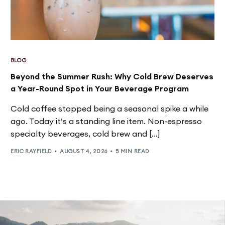
BLOG
Beyond the Summer Rush: Why Cold Brew Deserves
a Year-Round Spot in Your Beverage Program
Cold coffee stopped being a seasonal spike a while
ago. Today it’s a standing line item. Non-espresso
specialty beverages, cold brew and […]
ERIC RAYFIELD
AUGUST 4, 2026
5 MIN READ