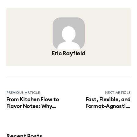
Eric Rayfield
PREVIOUS ARTICLE
NEXT ARTICLE
From Kitchen Flow to
Fast, Flexible, and
Flavor Notes: Why
Format-Agnostic:
Beverage Innovation
Bringing Beverage
Starts Behind the
Programs to Market at
Scenes
Speed
Recent Posts