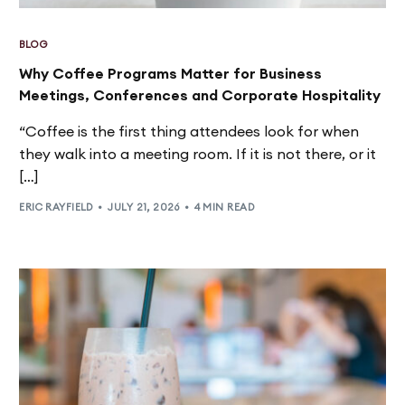
BLOG
Why Coffee Programs Matter for Business
Meetings, Conferences and Corporate Hospitality
“Coffee is the first thing attendees look for when
they walk into a meeting room. If it is not there, or it
[…]
ERIC RAYFIELD
JULY 21, 2026
4 MIN READ