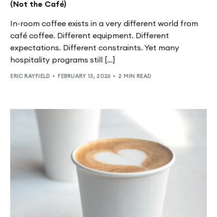
(Not the Café)
In-room coffee exists in a very different world from
café coffee. Different equipment. Different
expectations. Different constraints. Yet many
hospitality programs still […]
ERIC RAYFIELD
FEBRUARY 13, 2026
2 MIN READ