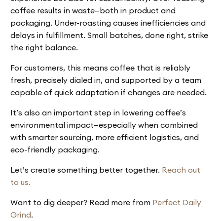
coffee results in waste—both in product and
packaging. Under-roasting causes inefficiencies and
delays in fulfillment. Small batches, done right, strike
the right balance.
For customers, this means coffee that is reliably
fresh, precisely dialed in, and supported by a team
capable of quick adaptation if changes are needed.
It’s also an important step in lowering coffee’s
environmental impact—especially when combined
with smarter sourcing, more efficient logistics, and
eco-friendly packaging.
Let’s create something better together.
Reach out
to us.
Want to dig deeper? Read more from
Perfect Daily
Grind
.