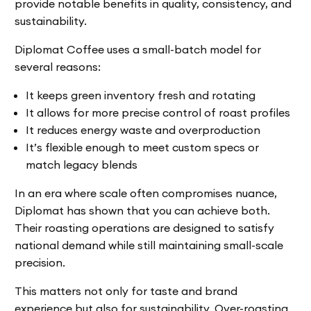
provide notable benefits in quality, consistency, and
sustainability.
Diplomat Coffee uses a small-batch model for
several reasons:
It keeps green inventory fresh and rotating
It allows for more precise control of roast profiles
It reduces energy waste and overproduction
It’s flexible enough to meet custom specs or
match legacy blends
In an era where scale often compromises nuance,
Diplomat has shown that you can achieve both.
Their roasting operations are designed to satisfy
national demand while still maintaining small-scale
precision.
This matters not only for taste and brand
experience but also for sustainability. Over-roasting